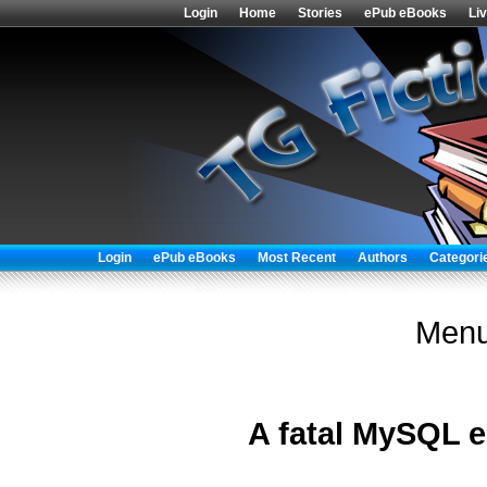
Login
Home
Stories
ePub eBooks
Li
Login
ePub eBooks
Most Recent
Authors
Categori
Menu
A fatal MySQL e