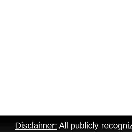
Disclaimer:
All publicly recogni