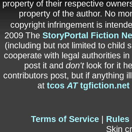
property of their respective owners
property of the author. No mo
copyright infringement is inten
2009 The
StoryPortal Fiction N
(including but not limited to child 
cooperate with legal authorities i
post it and
don't
look for it h
contributors post, but if anything i
at
tcos
AT
tgfiction.net
Terms of Service
|
Rules
Skin c