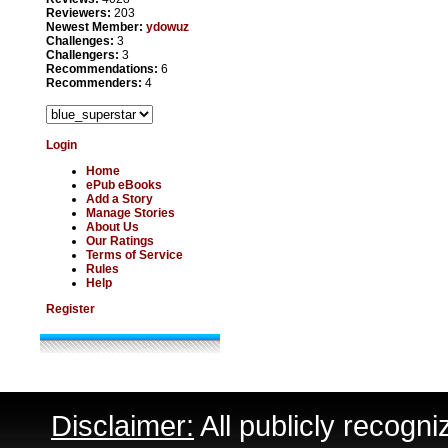
Reviewers:
203
Newest Member:
ydowuz
Challenges:
3
Challengers:
3
Recommendations:
6
Recommenders:
4
Login
Home
ePub eBooks
Add a Story
Manage Stories
About Us
Our Ratings
Terms of Service
Rules
Help
Register
Disclaimer:
All publicly recogni