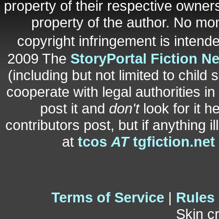
property of their respective owners
property of the author. No mo
copyright infringement is inten
2009 The
StoryPortal Fiction N
(including but not limited to child 
cooperate with legal authorities i
post it and
don't
look for it h
contributors post, but if anything i
at
tcos
AT
tgfiction.net
Terms of Service
|
Rules
Skin c