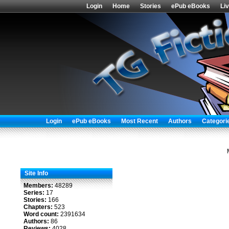
Login
Home
Stories
ePub eBooks
Li
Login
ePub eBooks
Most Recent
Authors
Categori
Site Info
Members:
48289
Series:
17
Stories:
166
Chapters:
523
Word count:
2391634
Authors:
86
Reviews:
4028