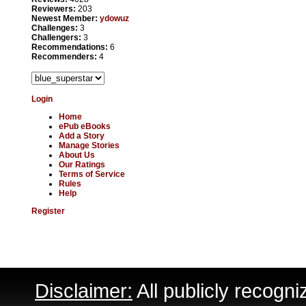
Reviewers:
203
Newest Member:
ydowuz
Challenges:
3
Challengers:
3
Recommendations:
6
Recommenders:
4
Login
Home
ePub eBooks
Add a Story
Manage Stories
About Us
Our Ratings
Terms of Service
Rules
Help
Register
Disclaimer:
All publicly recogni