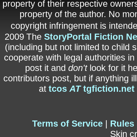
property of their respective owners
property of the author. No mo
copyright infringement is inten
2009 The
StoryPortal Fiction N
(including but not limited to child 
cooperate with legal authorities i
post it and
don't
look for it h
contributors post, but if anything i
at
tcos
AT
tgfiction.net
Terms of Service
|
Rules
Skin c