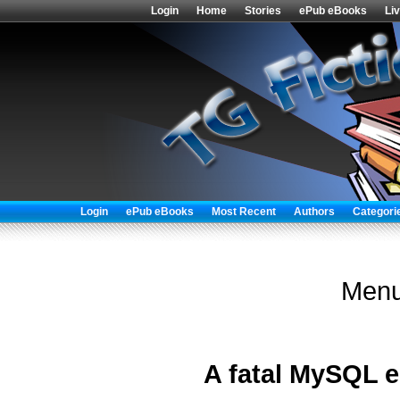
Login
Home
Stories
ePub eBooks
Li
Login
ePub eBooks
Most Recent
Authors
Categori
Menu
A fatal MySQL e