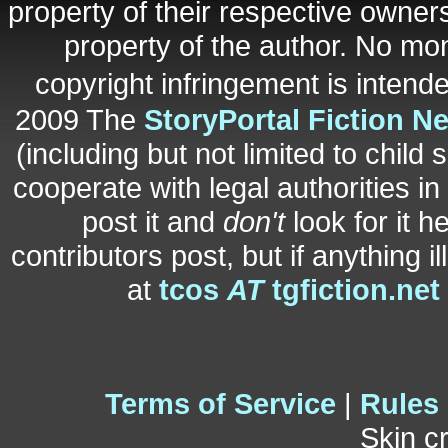
property of their respective owners
property of the author. No mo
copyright infringement is inten
2009 The
StoryPortal Fiction N
(including but not limited to child 
cooperate with legal authorities i
post it and
don't
look for it h
contributors post, but if anything i
at
tcos
AT
tgfiction.net
Terms of Service
|
Rules
Skin c