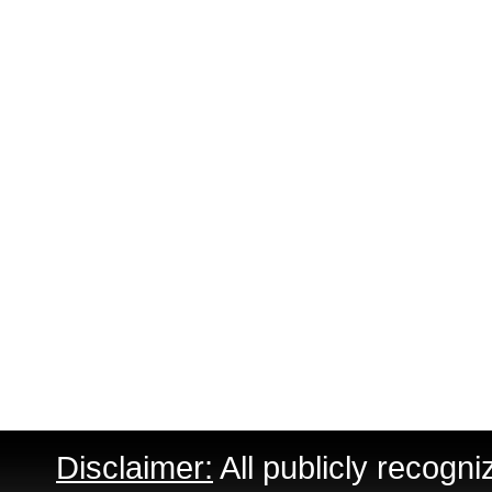
Disclaimer:
All publicly recogni