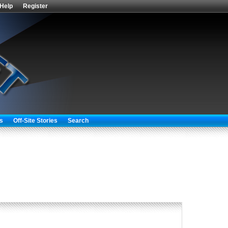
Help
Register
s
Off-Site Stories
Search