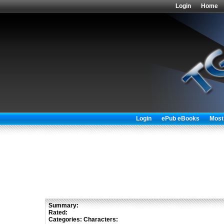
Login
Home
Login
ePub eBooks
Most
Summary:
Rated:
Categories:
Characters: