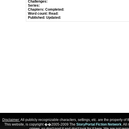
Challenges:
Series:
Chapters:
Completed:
Word count:
Read:
Published:
Updated:
Disclaimer:
All publicly recognizable characters, settings, etc. are the property o
This website, is copyright ��2005-2009 The
StoryPortal Fiction Network
. All
crimes, so
don't
post it and
don't
look for it here. We are not respo