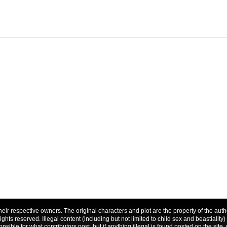
f their respective owners. The original characters and plot are the property of the a
 rights reserved. Illegal content (including but not limited to child sex and beastiality)
nsible for what contributors post, but if anything illegal is found posted on the site, 