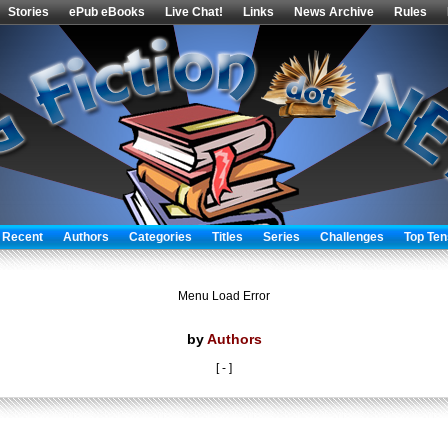
Stories
ePub eBooks
Live Chat!
Links
News Archive
Rules
 Recent
Authors
Categories
Titles
Series
Challenges
Top Ten
Menu Load Error
by
Authors
[ - ]