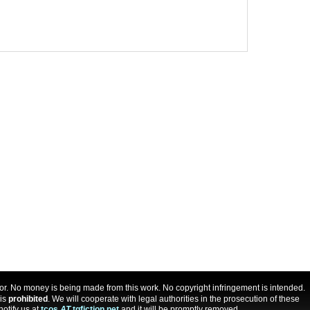
uthor. No money is being made from this work. No copyright infringement is intended.
 is
prohibited
. We will cooperate with legal authorities in the prosecution of these
notify us at
tcos
AT
tgfiction.net
and it will be promptly removed.