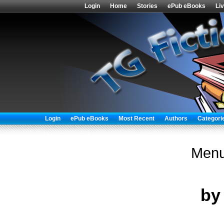
Login
Home
Stories
ePub eBooks
Li
Login
ePub eBooks
Most Recent
Authors
Categori
Menu
b