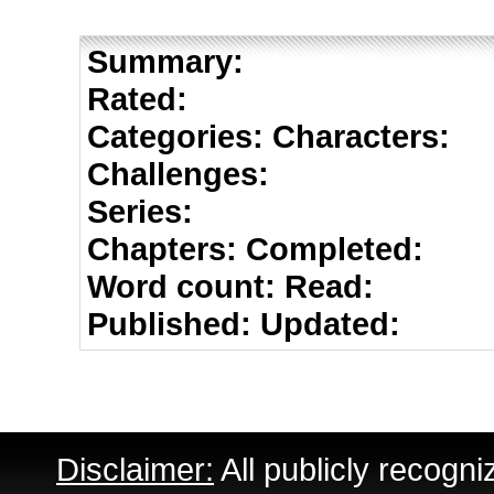
Summary:
Rated:
Categories:
Characters:
Challenges:
Series:
Chapters:
Completed:
Word count:
Read:
Published:
Updated:
Disclaimer:
All publicly recogni