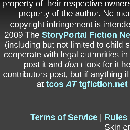
property of their respective owners
property of the author. No mo
copyright infringement is inten
2009 The
StoryPortal Fiction N
(including but not limited to child 
cooperate with legal authorities i
post it and
don't
look for it h
contributors post, but if anything i
at
tcos
AT
tgfiction.net
Terms of Service
|
Rules
Skin c