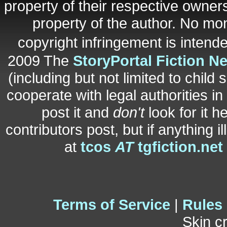
property of their respective owners
property of the author. No mo
copyright infringement is inten
2009 The
StoryPortal Fiction N
(including but not limited to child 
cooperate with legal authorities i
post it and
don't
look for it h
contributors post, but if anything i
at
tcos
AT
tgfiction.net
Terms of Service
|
Rules
Skin c