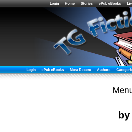
Login
Home
Stories
ePub eBooks
Li
Login
ePub eBooks
Most Recent
Authors
Categori
Menu
b