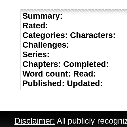
Summary:
Rated:
Categories:
Characters:
Challenges:
Series:
Chapters:
Completed:
Word count:
Read:
Published:
Updated:
Disclaimer:
All publicly recogni