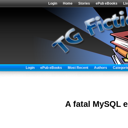
Login
Home
Stories
ePub eBooks
Li
Login
ePub eBooks
Most Recent
Authors
Categori
A fatal MySQL e