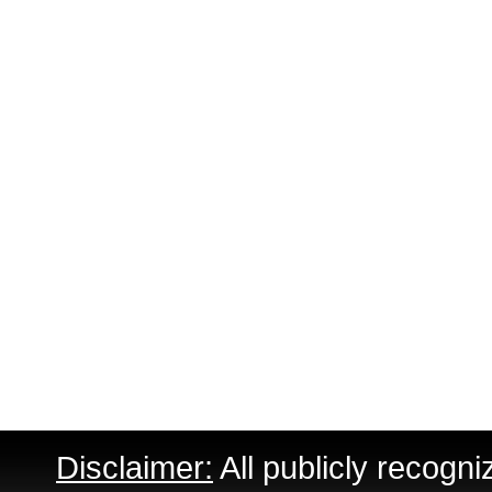
Disclaimer:
All publicly recogni