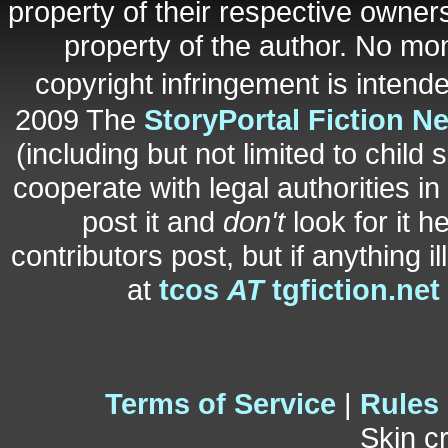
property of their respective owners
property of the author. No mo
copyright infringement is inten
2009 The
StoryPortal Fiction N
(including but not limited to child 
cooperate with legal authorities i
post it and
don't
look for it h
contributors post, but if anything i
at
tcos
AT
tgfiction.net
Terms of Service
|
Rules
Skin c