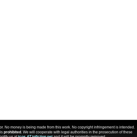
uthor. No money is being made from this work. No copyright infringement is intended.
 is
prohibited
. We will cooperate with legal authorities in the prosecution of these
notify us at
tcos
AT
tgfiction.net
and it will be promptly removed.