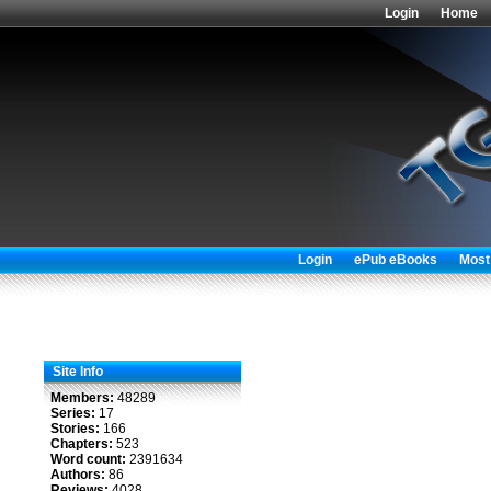
Login
Home
Login
ePub eBooks
Most
Site Info
Members:
48289
Series:
17
Stories:
166
Chapters:
523
Word count:
2391634
Authors:
86
Reviews:
4028