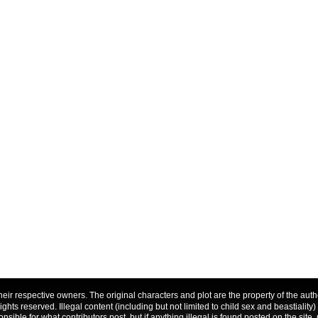
f their respective owners. The original characters and plot are the property of the a
 rights reserved. Illegal content (including but not limited to child sex and beastiality)
nsible for what contributors post, but if anything illegal is found posted on the site, 