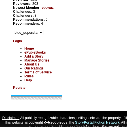
Reviewers:
203
Newest Member:
ydowuz
Challenges:
3
Challengers:
3
Recommendations:
6
Recommenders:
4
Login
Home
ePub eBooks
Add a Story
Manage Stories
About Us
Our Ratings
Terms of Service
Rules
Help
Register
Disclaimer:
All publicly recognizable characters, settings, etc. are the property o
This website, is copyright ��2005-2009 The
StoryPortal Fiction Network
. All
crimes, so
don't
post it and
don't
look for it here. We are not respo