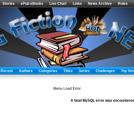
Stories
ePub eBooks
Live Chat!
Links
News Archive
Rules
 Recent
Authors
Categories
Titles
Series
Challenges
Top Ten
Menu Load Error
A fatal MySQL error was encountered