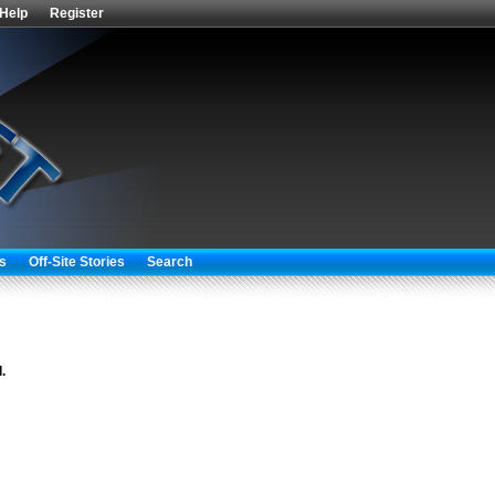
Help
Register
s
Off-Site Stories
Search
.