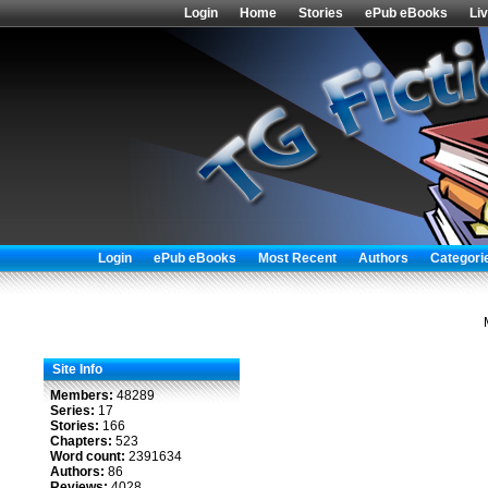
Login
Home
Stories
ePub eBooks
Li
Login
ePub eBooks
Most Recent
Authors
Categori
Site Info
Members:
48289
Series:
17
Stories:
166
Chapters:
523
Word count:
2391634
Authors:
86
Reviews:
4028