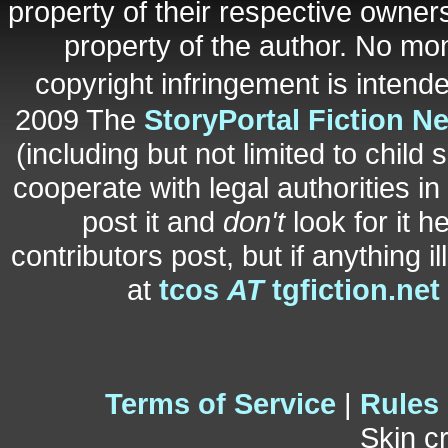
property of their respective owners
property of the author. No mo
copyright infringement is inten
2009 The
StoryPortal Fiction N
(including but not limited to child 
cooperate with legal authorities i
post it and
don't
look for it h
contributors post, but if anything i
at
tcos
AT
tgfiction.net
Terms of Service
|
Rules
Skin c