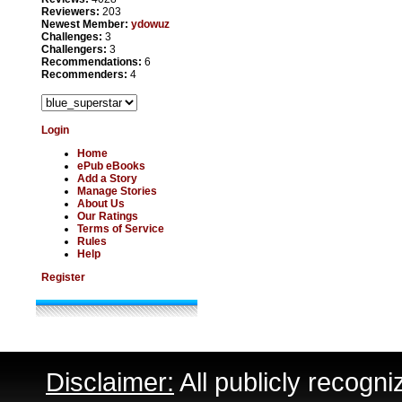
Reviewers:
203
Newest Member:
ydowuz
Challenges:
3
Challengers:
3
Recommendations:
6
Recommenders:
4
Login
Home
ePub eBooks
Add a Story
Manage Stories
About Us
Our Ratings
Terms of Service
Rules
Help
Register
Disclaimer:
All publicly recogni