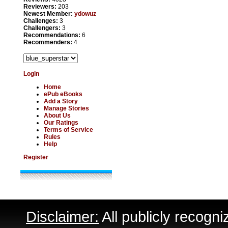
Reviewers:
203
Newest Member:
ydowuz
Challenges:
3
Challengers:
3
Recommendations:
6
Recommenders:
4
Login
Home
ePub eBooks
Add a Story
Manage Stories
About Us
Our Ratings
Terms of Service
Rules
Help
Register
Disclaimer:
All publicly recogni