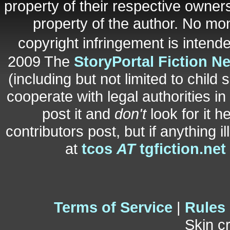
property of their respective owners
property of the author. No mo
copyright infringement is inten
2009 The
StoryPortal Fiction N
(including but not limited to child 
cooperate with legal authorities i
post it and
don't
look for it h
contributors post, but if anything i
at
tcos
AT
tgfiction.net
Terms of Service
|
Rules
Skin c