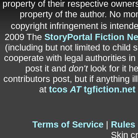
property of their respective owners
property of the author. No mo
copyright infringement is inten
2009 The
StoryPortal Fiction N
(including but not limited to child 
cooperate with legal authorities i
post it and
don't
look for it h
contributors post, but if anything i
at
tcos
AT
tgfiction.net
Terms of Service
|
Rules
Skin c