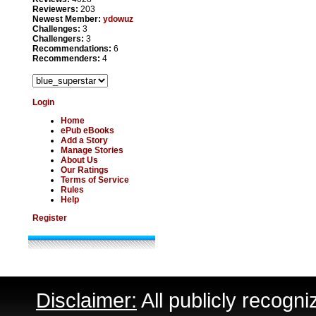
Reviewers:
203
Newest Member:
ydowuz
Challenges:
3
Challengers:
3
Recommendations:
6
Recommenders:
4
Login
Home
ePub eBooks
Add a Story
Manage Stories
About Us
Our Ratings
Terms of Service
Rules
Help
Register
Disclaimer:
All publicly recogni