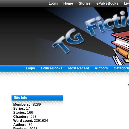
Login
Home
Stories
ePub eBooks
Li
Login
ePub eBooks
Most Recent
Authors
Categori
Site Info
Members:
48289
Series:
17
Stories:
166
Chapters:
523
Word count:
2391634
Authors:
86
Reviews:
4028