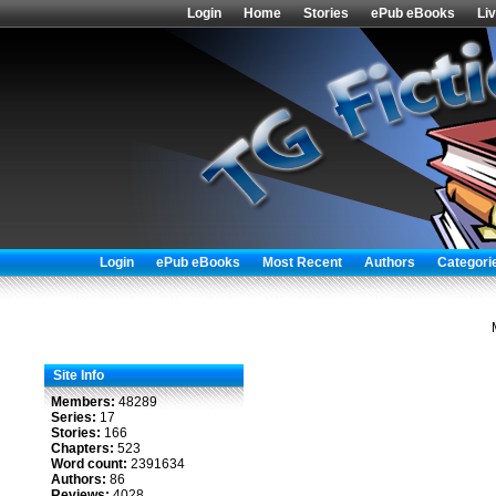
Login
Home
Stories
ePub eBooks
Li
Login
ePub eBooks
Most Recent
Authors
Categori
Site Info
Members:
48289
Series:
17
Stories:
166
Chapters:
523
Word count:
2391634
Authors:
86
Reviews:
4028