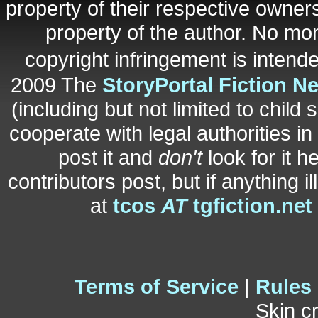
property of their respective owners
property of the author. No mo
copyright infringement is inten
2009 The
StoryPortal Fiction N
(including but not limited to child 
cooperate with legal authorities i
post it and
don't
look for it h
contributors post, but if anything i
at
tcos
AT
tgfiction.net
Terms of Service
|
Rules
Skin c