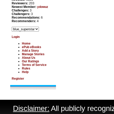
Reviewers:
203
Newest Member:
ydowuz
Challenges:
3
Challengers:
3
Recommendations:
6
Recommenders:
4
Login
Home
ePub eBooks
Add a Story
Manage Stories
About Us
Our Ratings
Terms of Service
Rules
Help
Register
Disclaimer:
All publicly recogni