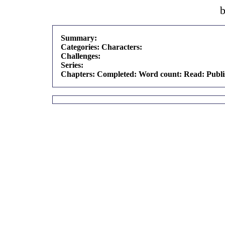
Summary:
Categories:
Characters:
Challenges:
Series:
Chapters:
Completed:
Word count:
Read:
Publ