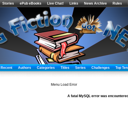
Stories
ePub eBooks
Live Chat!
Links
News Archive
Rules
 Recent
Authors
Categories
Titles
Series
Challenges
Top Ten
Menu Load Error
A fatal MySQL error was encountered