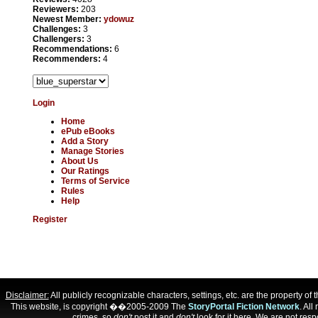
Reviewers:
203
Newest Member:
ydowuz
Challenges:
3
Challengers:
3
Recommendations:
6
Recommenders:
4
Login
Home
ePub eBooks
Add a Story
Manage Stories
About Us
Our Ratings
Terms of Service
Rules
Help
Register
Disclaimer:
All publicly recognizable characters, settings, etc. are the property o
This website, is copyright ��2005-2009 The
StoryPortal Fiction Network
. All
crimes, so
don't
post it and
don't
look for it here. We are not respo