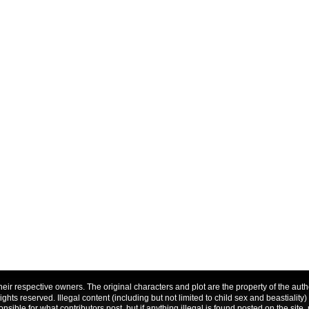
f their respective owners. The original characters and plot are the property of the a
 rights reserved. Illegal content (including but not limited to child sex and beastiality)
nsible for what contributors post, but if anything illegal is found posted on the site, 