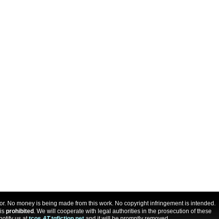
uthor. No money is being made from this work. No copyright infringement is intended.
 is
prohibited
. We will cooperate with legal authorities in the prosecution of these
notify us at
tcos
AT
tgfiction.net
and it will be promptly removed.