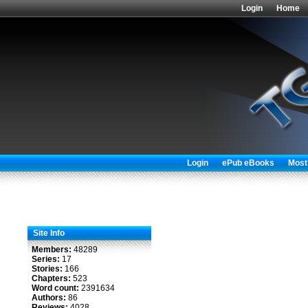
Login
Home
Login
ePub eBooks
Most
Site Info
Members:
48289
Series:
17
Stories:
166
Chapters:
523
Word count:
2391634
Authors:
86
Reviews:
4028