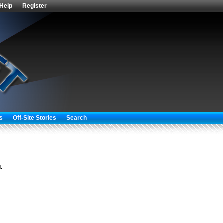
Help
Register
s
Off-Site Stories
Search
.